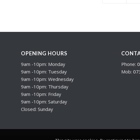
OPENING HOURS
CONTA
9am -10pm: Monday
Phone:
0
9am -10pm: Tuesday
Mob:
07
9am -10pm: Wednesday
9am -10pm: Thursday
9am -10pm: Friday
9am -10pm: Saturday
Closed: Sunday