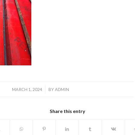
/
MARCH 1, 2024
BY
ADMIN
Share this entry