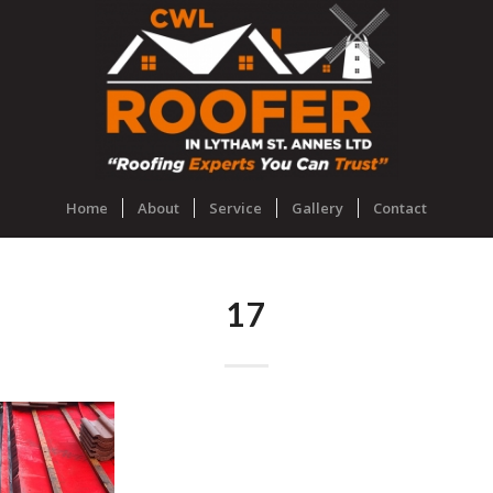
Home
About
Service
Gallery
Contact
17