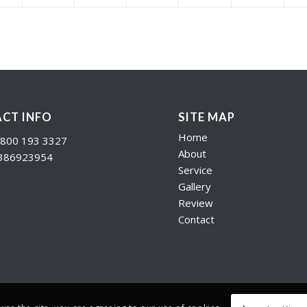
CT INFO
SITE MAP
Home
800 193 3327
About
386923954
Service
Gallery
Review
Contact