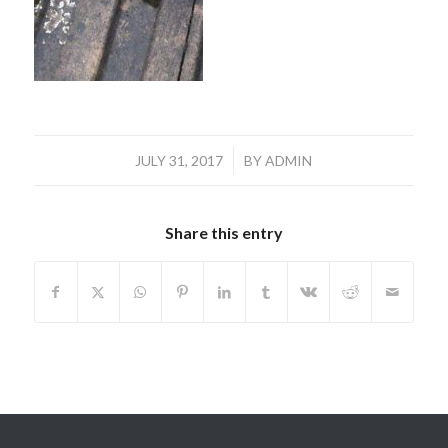
/
JULY 31, 2017
BY
ADMIN
Share this entry