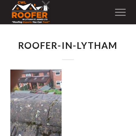
ROOFER-IN-LYTHAM