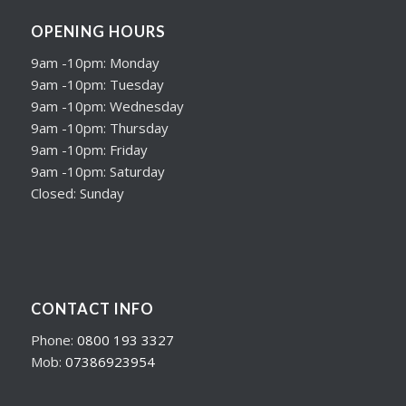
OPENING HOURS
9am -10pm: Monday
9am -10pm: Tuesday
9am -10pm: Wednesday
9am -10pm: Thursday
9am -10pm: Friday
9am -10pm: Saturday
Closed: Sunday
CONTACT INFO
Phone:
0800 193 3327
Mob:
07386923954