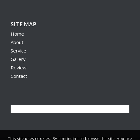
SITE MAP
Home
About
Service
Gallery
Review
Contact
This site uses cookies. By continuing to browse the site, you are