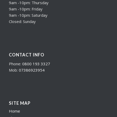
9am -10pm: Thursday
9am -10pm: Friday
9am -10pm: Saturday
Closed: Sunday
CONTACT INFO
Phone:
0800 193 3327
Mob:
07386923954
SITE MAP
Home