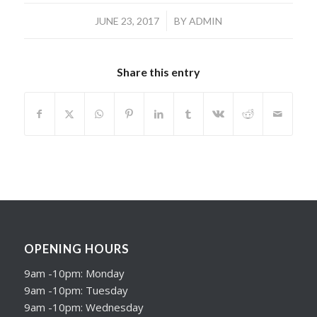
/
JUNE 23, 2017
BY
ADMIN
Share this entry
OPENING HOURS
9am -10pm: Monday
9am -10pm: Tuesday
9am -10pm: Wednesday