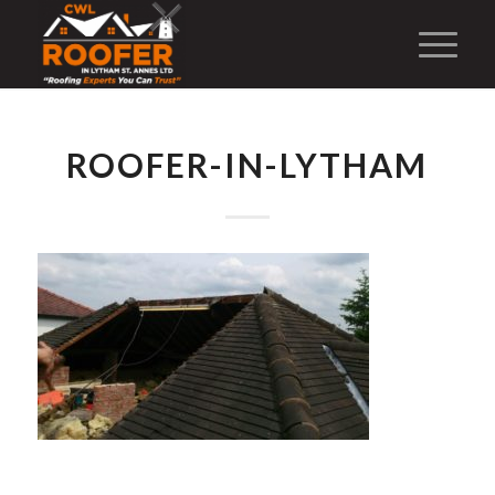
ROOFER-IN-LYTHAM