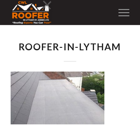
ROOFER-IN-LYTHAM