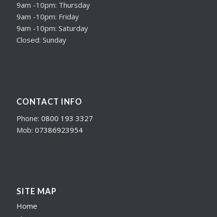
9am -10pm: Thursday
9am -10pm: Friday
9am -10pm: Saturday
Closed: Sunday
CONTACT INFO
Phone:
0800 193 3327
Mob:
07386923954
SITE MAP
Home