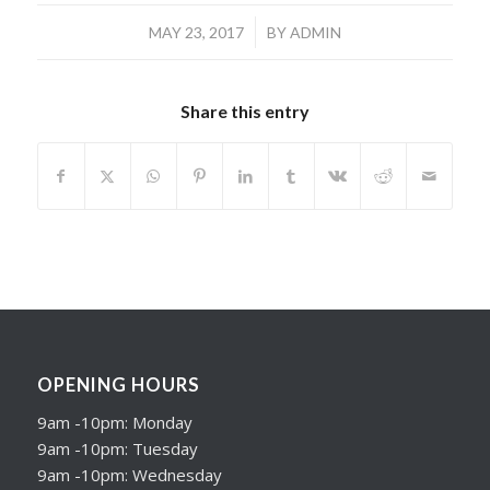
/
MAY 23, 2017
BY
ADMIN
Share this entry
OPENING HOURS
9am -10pm: Monday
9am -10pm: Tuesday
9am -10pm: Wednesday