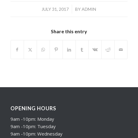
/
JULY 31, 2017
BY
ADMIN
Share this entry
OPENING HOURS
9am -10pm: Monday
9am -10pm: Tuesday
9am -10pm: Wednesday