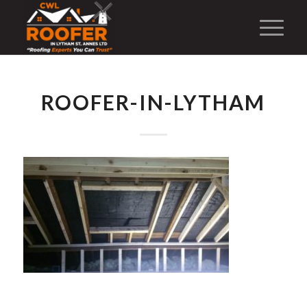
ROOFER-IN-LYTHAM