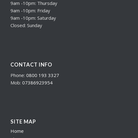
9am -10pm: Thursday
9am -10pm: Friday
9am -10pm: Saturday
Closed: Sunday
CONTACT INFO
Phone:
0800 193 3327
Mob:
07386923954
SITE MAP
Home